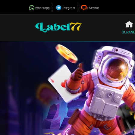
Whatsapp
Telegram
Livechat
BERAN