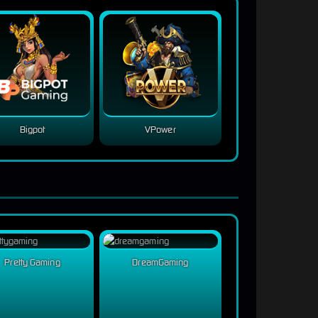
Bigpot
VPower
Pretty Gaming
DreamGaming