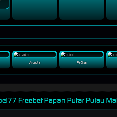
Arcadia
FaChai
bel77 Freebet Papan Putar Pulau Ma