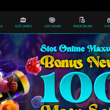
DA
SLOT GAMES
LIVE CASINO
POKER ONLINE
E-S