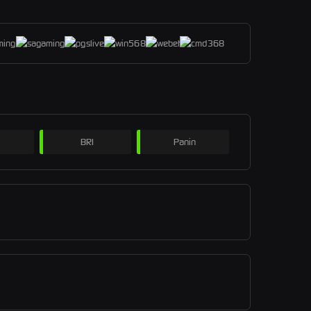
BRI
Panin