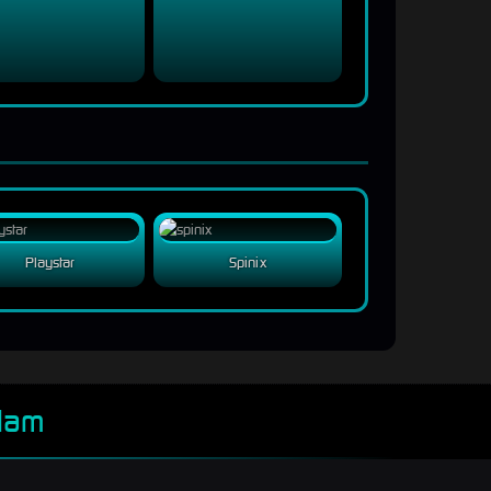
Playstar
Spinix
lam