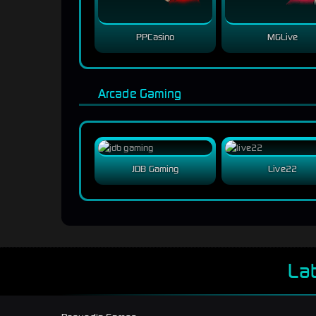
PPCasino
MGLive
Arcade Gaming
JDB Gaming
Live22
La