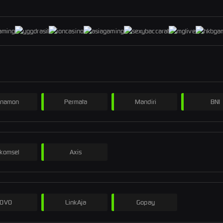
anamon
Permata
Mandiri
BNI
lkomsel
Axis
OVO
LinkAja
Gopay