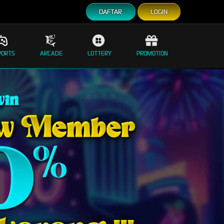
DAFTAR
LOGIN
PORTS
ARCADE
LOTTERY
PROMOTION