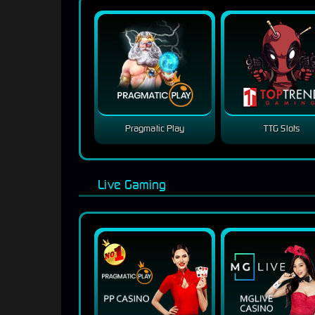
Pragmatic Play
TTG Slots
Live Gaming