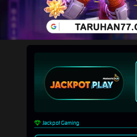
Jackpot Gaming