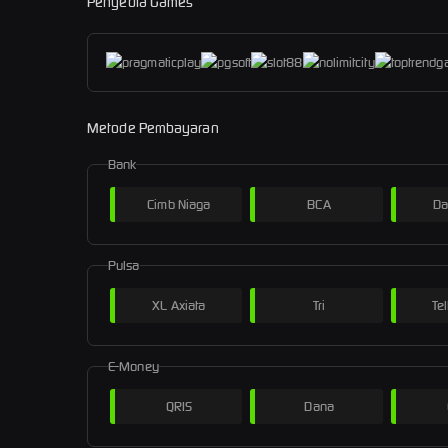
Penyedia Games
Metode Pembayaran
Bank
Cimb Niaga
BCA
D
Pulsa
XL Axiata
Tri
Te
E-Money
QRIS
Dana