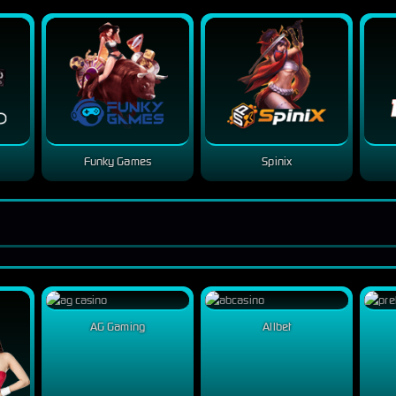
Funky Games
Spinix
AG Gaming
Allbet