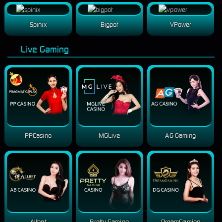
Spinix
Bigpot
VPower
Live Gaming
PPCasino
MGLive
AG Gaming
Allbet
Pretty Gaming
DreamGaming