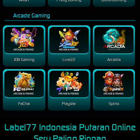
Arcade Gaming
JDB Gaming
Live22
Arcadia
FaChai
Playstar
Spinix
Label77 Indonesia Putaran Online
Seru Paling Ringan