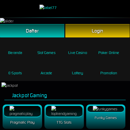
Link Alternatif
Daftar
Login
Beranda
Slot Games
Live Casino
Poker Online
E-Sports
Arcade
Lottery
Promotion
Jackpot Gaming
Funky Games
Pragmatic Play
TTG Slots