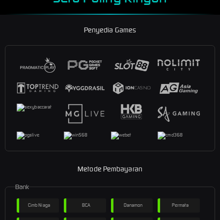
Penyedia Games
Metode Pembayaran
Bank
Cimb Niaga
BCA
Danamon
Permata